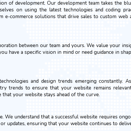
tion of development. Our development team takes the blue
rselves on using the latest technologies and coding pra
rom e-commerce solutions that drive sales to custom web a
aboration between our team and yours. We value your insig
u have a specific vision in mind or need guidance in shap
w technologies and design trends emerging constantly. 
try trends to ensure that your website remains relevan
e that your website stays ahead of the curve.
e. We understand that a successful website requires ong
s or updates, ensuring that your website continues to deliv