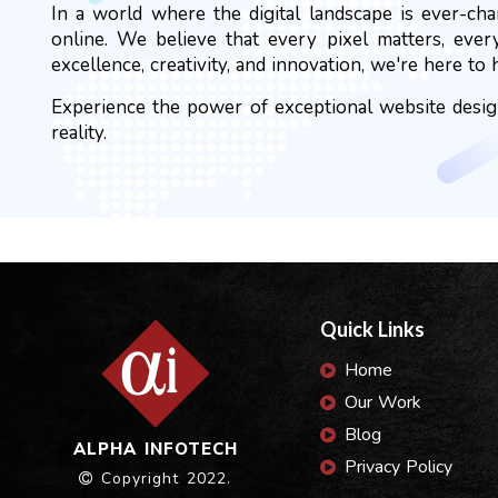
In a world where the digital landscape is ever-ch
online. We believe that every pixel matters, ever
excellence, creativity, and innovation, we're here to 
Experience the power of exceptional website design
reality.
Quick Links
Home
Our Work
Blog
ALPHA INFOTECH
Privacy Policy
Copyright 2022.