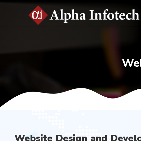
Web
Website Design and Devel