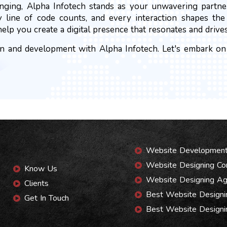
anging, Alpha Infotech stands as your unwavering partne
y line of code counts, and every interaction shapes th
help you create a digital presence that resonates and drives
 and development with Alpha Infotech. Let's embark on a
Website Developmen
Website Designing C
Know Us
Website Designing A
Clients
Best Website Design
Get In Touch
Best Website Designi