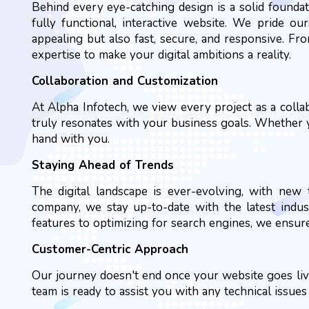
Behind every eye-catching design is a solid founda
fully functional, interactive website. We pride ou
appealing but also fast, secure, and responsive. F
expertise to make your digital ambitions a reality.
Collaboration and Customization
At Alpha Infotech, we view every project as a coll
truly resonates with your business goals. Whether yo
hand with you.
Staying Ahead of Trends
The digital landscape is ever-evolving, with ne
company, we stay up-to-date with the latest indus
features to optimizing for search engines, we ensur
Customer-Centric Approach
Our journey doesn't end once your website goes liv
team is ready to assist you with any technical issue