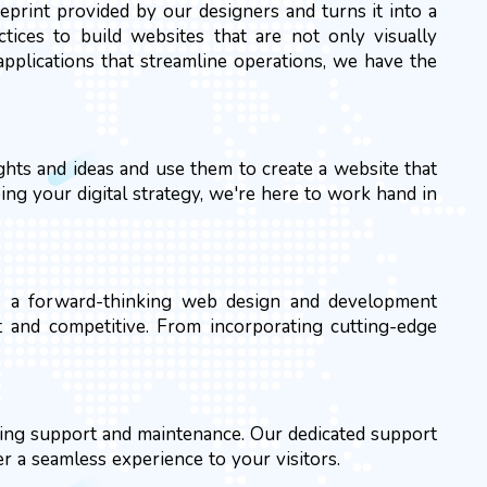
print provided by our designers and turns it into a
ctices to build websites that are not only visually
pplications that streamline operations, we have the
hts and ideas and use them to create a website that
ing your digital strategy, we're here to work hand in
As a forward-thinking web design and development
t and competitive. From incorporating cutting-edge
oing support and maintenance. Our dedicated support
er a seamless experience to your visitors.