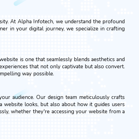
essity. At Alpha Infotech, we understand the profound
r in your digital journey, we specialize in crafting
website is one that seamlessly blends aesthetics and
experiences that not only captivate but also convert.
ompelling way possible.
h your audience. Our design team meticulously crafts
 a website looks, but also about how it guides users
essly, whether they're accessing your website from a