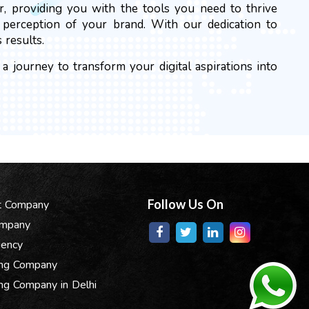
r, providing you with the tools you need to thrive
e perception of your brand. With our dedication to
 results.
 journey to transform your digital aspirations into
Follow Us On
t Company
ompany
gency
ing Company
ng Company in Delhi