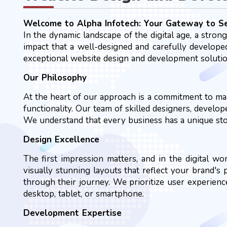
Welcome to Alpha Infotech: Your Gateway to 
In the dynamic landscape of the digital age, a stron
impact that a well-designed and carefully developed
exceptional website design and development solution
Our Philosophy
At the heart of our approach is a commitment to mar
functionality. Our team of skilled designers, develo
We understand that every business has a unique story
Design Excellence
The first impression matters, and in the digital wo
visually stunning layouts that reflect your brand's
through their journey. We prioritize user experienc
desktop, tablet, or smartphone.
Development Expertise