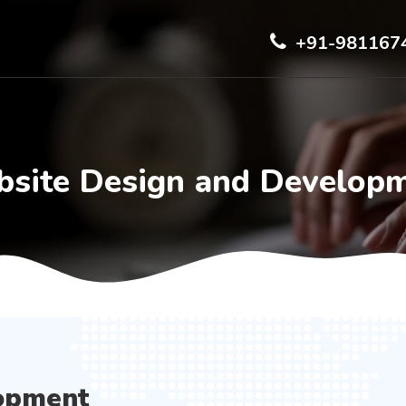
+91-981167
site Design and Develop
opment