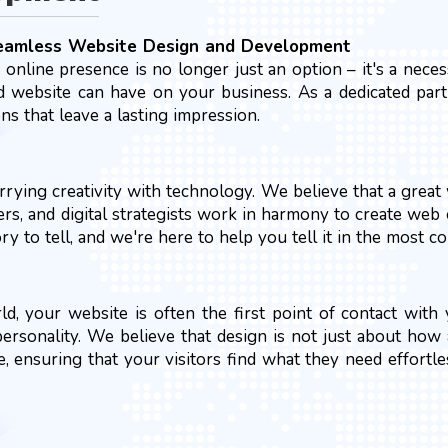
Seamless Website Design and Development
g online presence is no longer just an option – it's a nec
 website can have on your business. As a dedicated partne
s that leave a lasting impression.
rying creativity with technology. We believe that a great 
pers, and digital strategists work in harmony to create web 
 to tell, and we're here to help you tell it in the most c
rld, your website is often the first point of contact wit
 personality. We believe that design is not just about how
e, ensuring that your visitors find what they need effortl