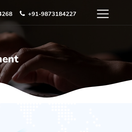
4268
+91-9873184227
ment