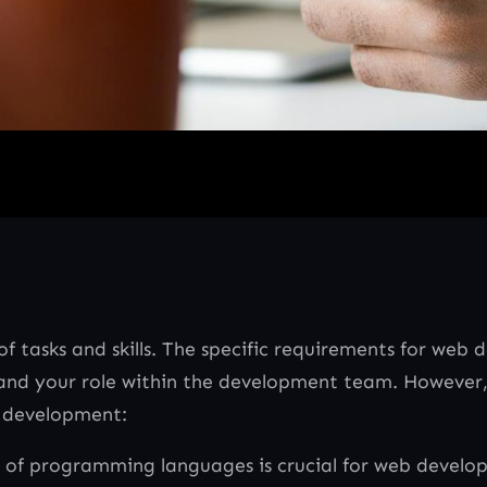
tasks and skills. The specific requirements for web
g and your role within the development team. Howeve
b development:
 of programming languages is crucial for web develo