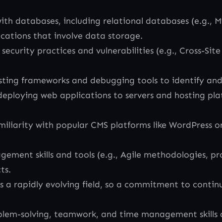
th databases, including relational databases (e.g.
ications that involve data storage.
rity practices and vulnerabilities (e.g., Cross-Site S
sting frameworks and debugging tools to identify and 
ploying web applications to servers and hosting plat
iliarity with popular CMS platforms like WordPress o
gement skills and tools (e.g., Agile methodologies, 
ts.
a rapidly evolving field, so a commitment to continu
lem-solving, teamwork, and time management skills a