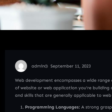
admin
September 11, 2023
Web development encompasses a wide range of 
of website or web application you’re buildin
and skills that are generally applicable to we
Programming Languages:
A strong grasp