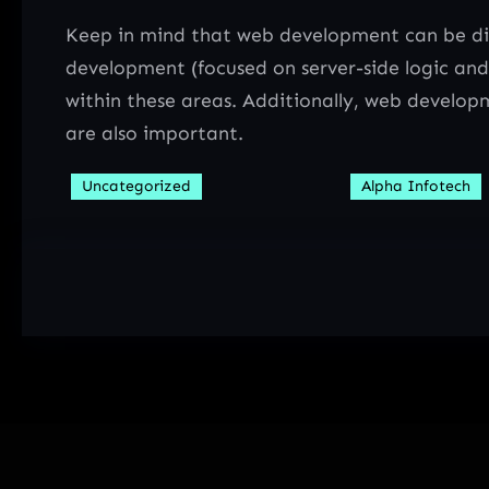
Keep in mind that web development can be div
development (focused on server-side logic and
within these areas. Additionally, web developm
are also important.
Uncategorized
Alpha Infotech