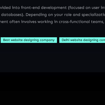
ided into front-end development (focused on user in
 databases). Depending on your role and specializatio
ent often involves working in cross-functional teams,
Best website designing company
Delhi website designing c