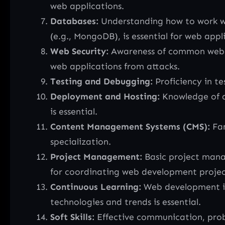
web applications.
Databases:
Understanding how to work wi
(e.g., MongoDB), is essential for web appl
Web Security:
Awareness of common web secu
web applications from attacks.
Testing and Debugging:
Proficiency in te
Deployment and Hosting:
Knowledge of de
is essential.
Content Management Systems (CMS):
Fam
specialization.
Project Management:
Basic project mana
for coordinating web development projec
Continuous Learning:
Web development is 
technologies and trends is essential.
Soft Skills:
Effective communication, prob