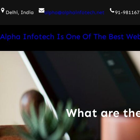
Skip
Delhi, India
alpha@alphainfotech.net
91-981167
to
content
Alpha Infotech Is One Of The Best We
What are th