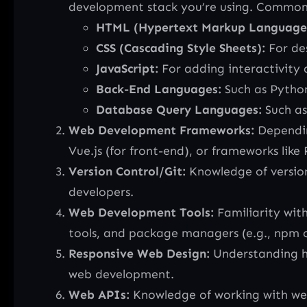
development stack you’re using. Common
HTML (Hypertext Markup Language
CSS (Cascading Style Sheets):
For de
JavaScript:
For adding interactivity 
Back-End Languages:
Such as Python
Database Query Languages:
Such as
Web Development Frameworks:
Dependin
Vue.js (for front-end), or frameworks like 
Version Control/Git:
Knowledge of version 
developers.
Web Development Tools:
Familiarity with
tools, and package managers (e.g., npm or 
Responsive Web Design:
Understanding ho
web development.
Web APIs:
Knowledge of working with web