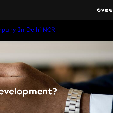
Facebo
Twitte
Lin
I
mpany In Delhi NCR
development?